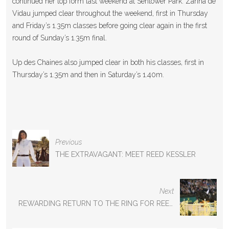
continued her top form last weekend at Sentower Park. Zarina de
Vidau jumped clear throughout the weekend, first in Thursday
and Friday’s 1.35m classes before going clear again in the first
round of Sunday’s 1.35m final.
Up des Chaines also jumped clear in both his classes, first in
Thursday’s 1.35m and then in Saturday’s 1.40m.
P
Previous
O
THE EXTRAVAGANT: MEET REED KESSLER
S
T
N
Next
A
REWARDING RETURN TO THE RING FOR REED
V
I