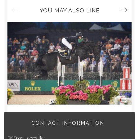
G
A
YOU MAY ALSO LIKE
T
I
O
N
CONTACT INFORMATION
RK Sport Horses, llc