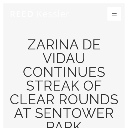
ZARINA DE
VIDAU
CONTINUES
STREAK OF
CLEAR ROUNDS
AT SENTOWER
PARK