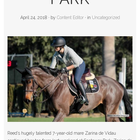
April 24, 2018
·
by
Content Editor
·
in
Uncategorized
Reed’s hugely talented 7-year-old mare Zarina de Vidau